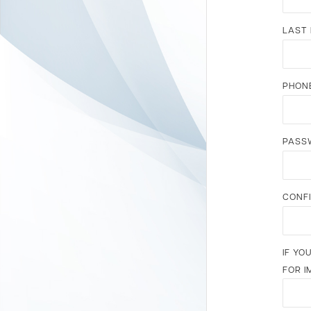
LAST
PHON
PASS
CONF
IF YO
FOR I