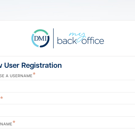
 User Registration
*
SE A USERNAME
*
*
 NAME