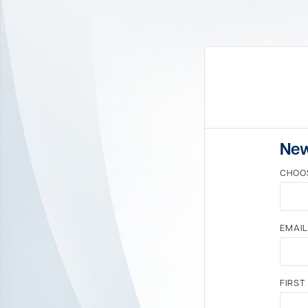
New
CHOO
EMAIL
FIRST