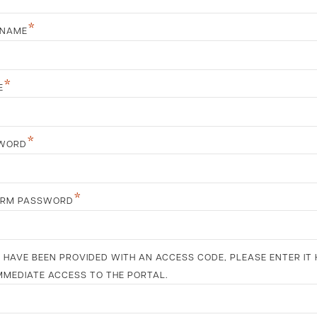
*
 NAME
*
E
*
WORD
*
IRM PASSWORD
U HAVE BEEN PROVIDED WITH AN ACCESS CODE, PLEASE ENTER IT 
MMEDIATE ACCESS TO THE PORTAL.