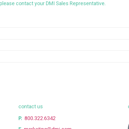
 please contact your DMI Sales Representative.
contact us
P.
800.322.6342