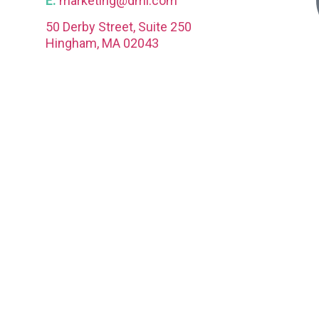
E.
marketing@dmi.com
50 Derby Street, Suite 250
Hingham, MA 02043