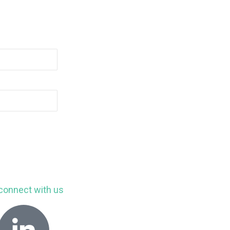
connect with us