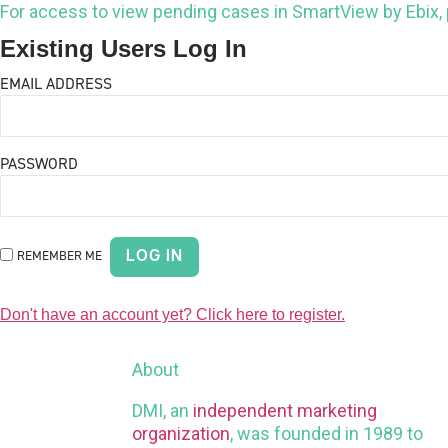
For access to view pending cases in SmartView by Ebix,
Existing Users Log In
EMAIL ADDRESS
PASSWORD
REMEMBER ME
Don't have an account yet? Click here to register.
About
DMI, an
independent marketing
organization
, was founded in 1989 to