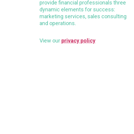
provide financial professionals three
dynamic elements for success:
marketing services, sales consulting
and operations.
View our
privacy policy