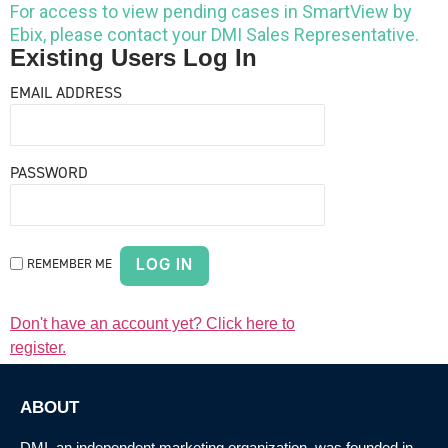
For access to view pending cases in SmartView by
Ebix, please contact your DMI Sales Representative.
Existing Users Log In
EMAIL ADDRESS
PASSWORD
REMEMBER ME
Don't have an account yet? Click here to
register.
ABOUT
DMI, an
independent marketing organization
, was founded in