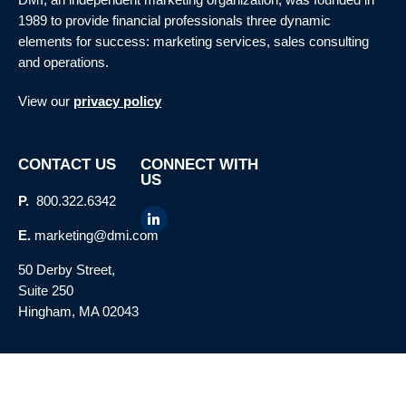
1989 to provide financial professionals three dynamic
elements for success: marketing services, sales consulting
and operations.
View our
privacy policy
CONTACT US
CONNECT WITH
US
P.
800.322.6342
E.
marketing@dmi.com
50 Derby Street,
Suite 250
Hingham, MA 02043