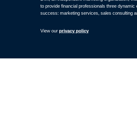
to provide financial professionals three dynamic
success: marketing services, sales consulting a
View our
privacy policy