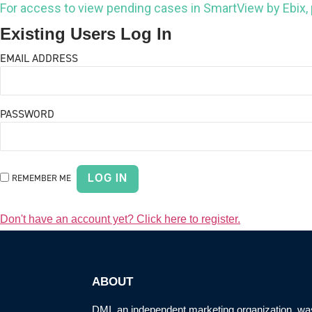
For access to view pending cases in SmartView by Ebix,
Existing Users Log In
EMAIL ADDRESS
PASSWORD
REMEMBER ME
Don't have an account yet? Click here to register.
ABOUT
DMI, an
independent marketing organization
, wa