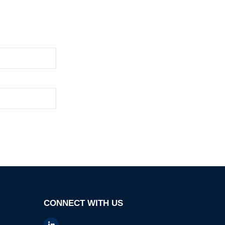
CONNECT WITH US