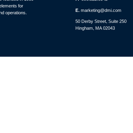
 elements for
E.
marketing@dmi.com
nd operations.
50 Derby Street, Suite 250
Hingham, MA 02043