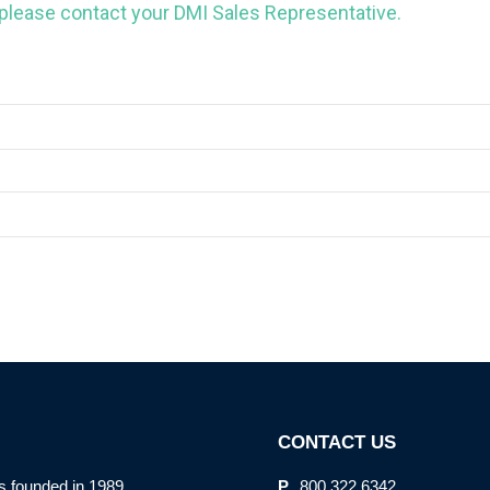
 please contact your DMI Sales Representative.
CONTACT US
s founded in 1989
P.
800.322.6342